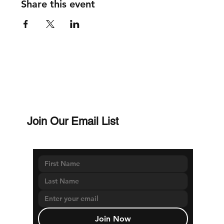
Share this event
Join Our Email List
Join Now