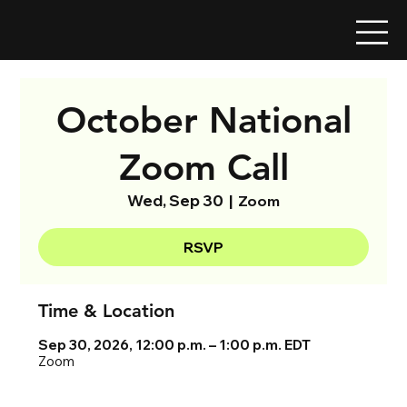
October National
Zoom Call
Wed, Sep 30
  |  
Zoom
RSVP
Time & Location
Sep 30, 2026, 12:00 p.m. – 1:00 p.m. EDT
Zoom