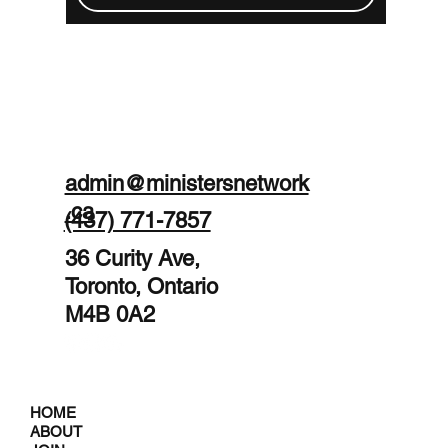
admin@ministersnetwork
.ca
(437) 771-7857
36 Curity Ave,
Toronto, Ontario
M4B 0A2
HOME
ABOUT