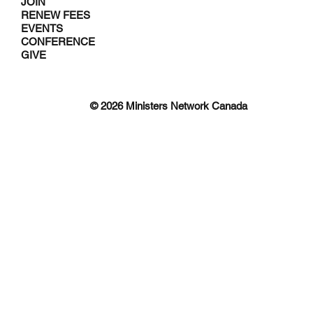
JOIN
RENEW FEES
EVENTS
CONFERENCE
GIVE
© 2026 Ministers Network Canada