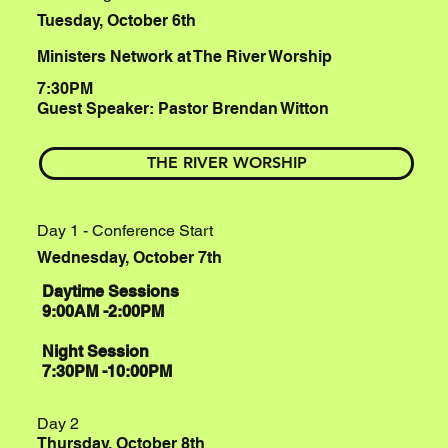
Tuesday, October 6th
Ministers Network at The River Worship
7:30PM
Guest Speaker: Pastor Brendan Witton
THE RIVER WORSHIP
Day 1 - Conference Start
Wednesday, October 7th
Daytime Sessions
9:00AM -2:00PM
Night Session
7:30PM -10:00PM
Day 2
Thursday, October 8th