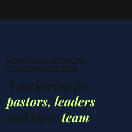
MINISTERS NETWORK
CONFERENCE 2026
A gathering for
pastors,
leaders
and their
team