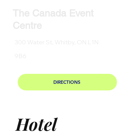
The Canada Event
Centre
300 Water St, Whitby, ON L1N
9B6
DIRECTIONS
Hotel