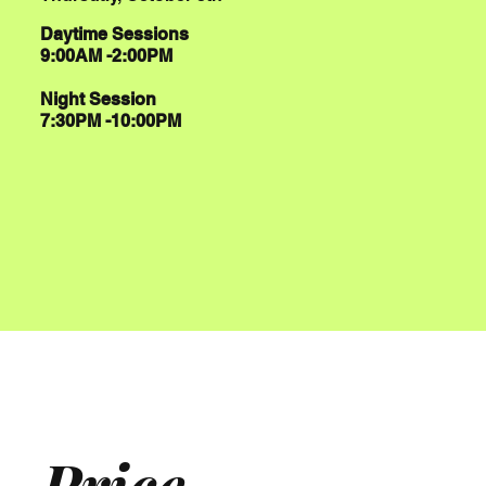
Daytime Sessions
9:00AM -2:00PM
Night Session
7:30PM -10:00PM
Price