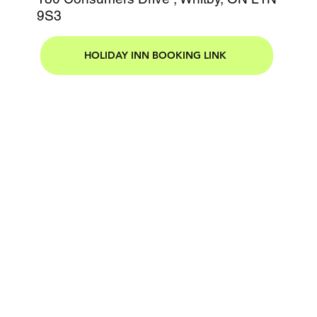
9S3
HOLIDAY INN BOOKING LINK