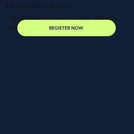
OCTOBER 7-8 2026
The Canada Event Centre, Whitby
ON
REGISTER NOW