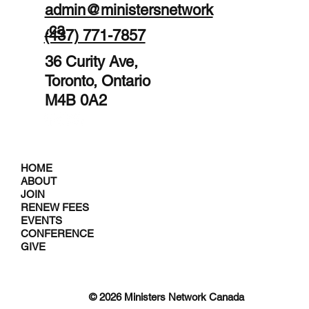
admin@ministersnetwork
.ca
(437) 771-7857
36 Curity Ave,
Toronto, Ontario
M4B 0A2
HOME
ABOUT
JOIN
RENEW FEES
EVENTS
CONFERENCE
GIVE
© 2026 Ministers Network Canada