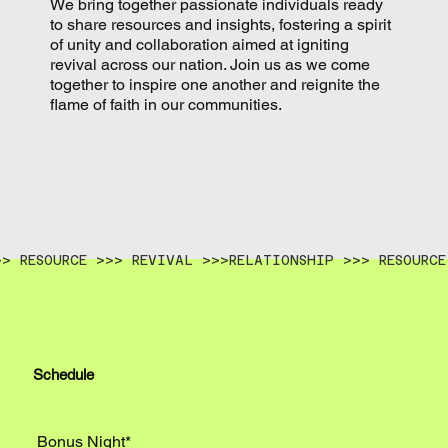
We bring together passionate individuals ready
to share resources and insights, fostering a spirit
of unity and collaboration aimed at igniting
revival across our nation. Join us as we come
together to inspire one another and reignite the
flame of faith in our communities.
>> RESOURCE >>> REVIVAL >>>
Schedule
Bonus Night*