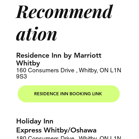
Recommend
ation
Residence Inn by Marriott
Whitby
160 Consumers Drive , Whitby, ON L1N
9S3
RESIDENCE INN BOOKING LINK
Holiday Inn
Express Whitby/Oshawa
180 Consumers Drive , Whitby, ON L1N