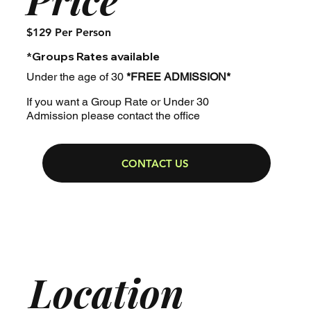
$129 Per Person
*Groups Rates available
Under the age of 30
*FREE ADMISSION*
If you want a Group Rate or Under 30
Admission please contact the office
CONTACT US
Location