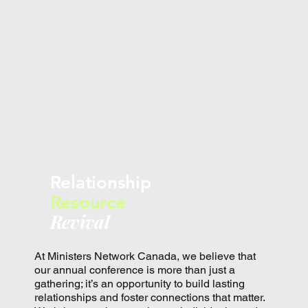
Relationship
Resource
Revival
At Ministers Network Canada, we believe that
our annual conference is more than just a
gathering; it’s an opportunity to build lasting
relationships and foster connections that matter.