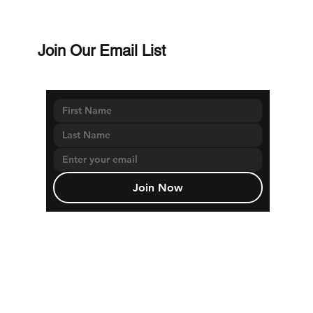
Join Our Email List
Join Now