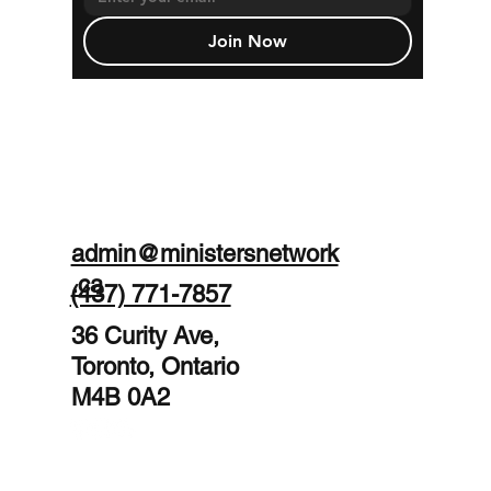
Join Now
admin@ministersnetwork
.ca
(437) 771-7857
36 Curity Ave,
Toronto, Ontario
M4B 0A2