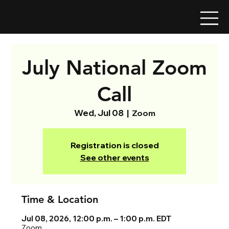
July National Zoom
Call
Wed, Jul 08
  |  
Zoom
Registration is closed
See other events
Time & Location
Jul 08, 2026, 12:00 p.m. – 1:00 p.m. EDT
Zoom