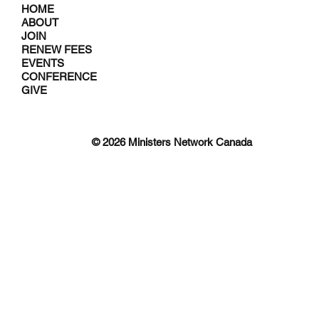
HOME
ABOUT
JOIN
RENEW FEES
EVENTS
CONFERENCE
GIVE
© 2026 Ministers Network Canada