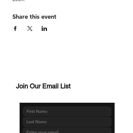
Share this event
Join Our Email List